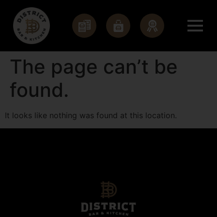
The page can’t be
found.
It looks like nothing was found at this location.