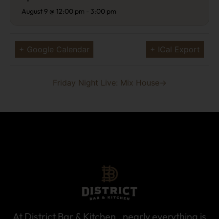
August 9 @ 12:00 pm
-
3:00 pm
+ Google Calendar
+ ICal Export
Friday Night Live: Mix House
→
At District Bar & Kitchen , nearly everything is