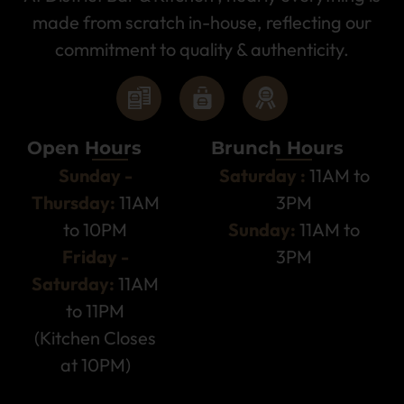
made from scratch in-house, reflecting our
commitment to quality & authenticity.
Open Hours
Brunch Hours
Sunday -
Saturday :
11AM to
Thursday:
11AM
3PM
to 10PM
Sunday:
11AM to
Friday -
3PM
Saturday:
11AM
to 11PM
(Kitchen Closes
at 10PM)