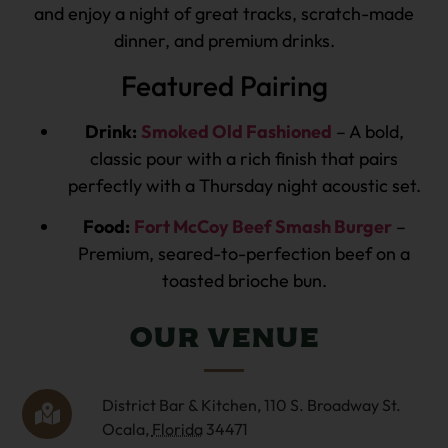
and enjoy a night of great tracks, scratch-made
dinner, and premium drinks.
Featured Pairing
Drink:
Smoked Old Fashioned
– A bold,
classic pour with a rich finish that pairs
perfectly with a Thursday night acoustic set.
Food:
Fort McCoy Beef Smash Burger
–
Premium, seared-to-perfection beef on a
toasted brioche bun.
Our Venue
District Bar & Kitchen,
110 S. Broadway St.
Ocala
,
Florida
34471