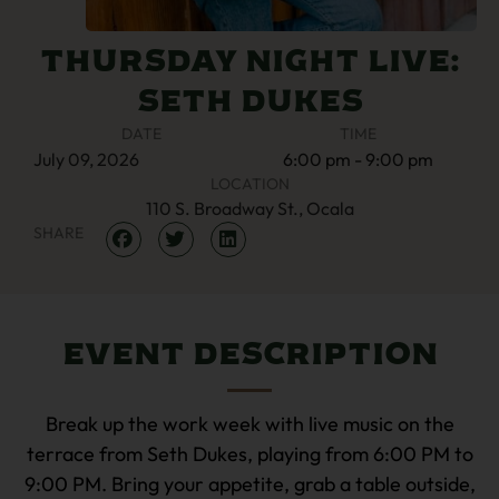
Thursday Night Live:
Seth Dukes
DATE
TIME
July
09,
2026
6:00 pm - 9:00 pm
LOCATION
110 S. Broadway St., Ocala
SHARE
Event Description
Break up the work week with live music on the
terrace from Seth Dukes, playing from 6:00 PM to
9:00 PM. Bring your appetite, grab a table outside,