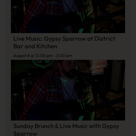
Live Music: Gypsy Sparrow at District
Bar and Kitchen
August 8 @ 12:00 pm
-
3:00 pm
Sunday Brunch & Live Music with Gypsy
Sparrow