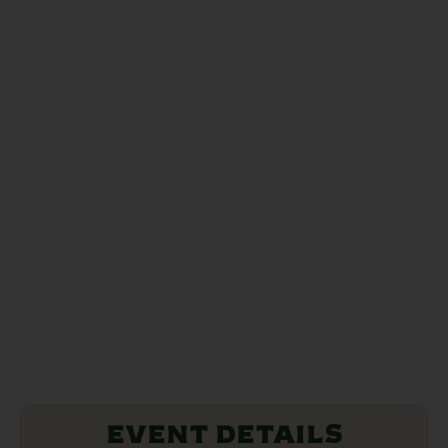
Event Details